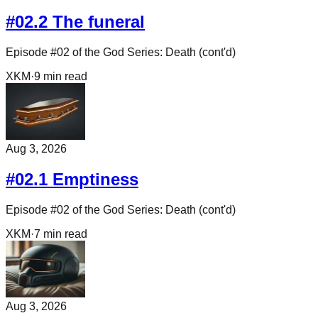
#02.2 The funeral
Episode #02 of the God Series: Death (cont'd)
XKM
·
9
min read
Aug 3, 2026
#02.1 Emptiness
Episode #02 of the God Series: Death (cont'd)
XKM
·
7
min read
Aug 3, 2026