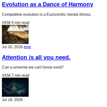
Evolution as a Dance of Harmony
Competitive evolution is a Eurocentric mental illness.
XKM
·
4
min read
Jul 20, 2026
·
time
Attention is all you need.
Can a universe we can't know exist?
XKM
·
7
min read
Jul 18, 2026