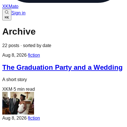
XKMato
Sign in
⌘
K
Archive
22
posts
· sorted by date
Aug 8, 2026
·
fiction
The Graduation Party and a Wedding
A short story
XKM
·
5
min read
Aug 8, 2026
·
fiction