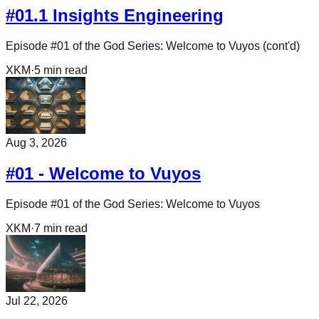
#01.1 Insights Engineering
Episode #01 of the God Series: Welcome to Vuyos (cont'd)
XKM
·
5
min read
Aug 3, 2026
#01 - Welcome to Vuyos
Episode #01 of the God Series: Welcome to Vuyos
XKM
·
7
min read
Jul 22, 2026