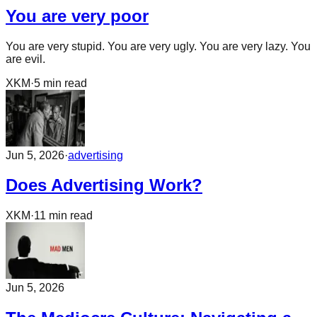
You are very poor
You are very stupid. You are very ugly. You are very lazy. You
are evil.
XKM
·
5
min read
Jun 5, 2026
·
advertising
Does Advertising Work?
XKM
·
11
min read
Jun 5, 2026