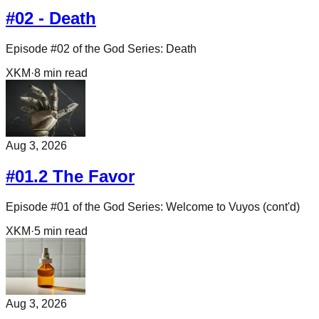
#02 - Death
Episode #02 of the God Series: Death
XKM
·
8
min read
Aug 3, 2026
#01.2 The Favor
Episode #01 of the God Series: Welcome to Vuyos (cont'd)
XKM
·
5
min read
Aug 3, 2026