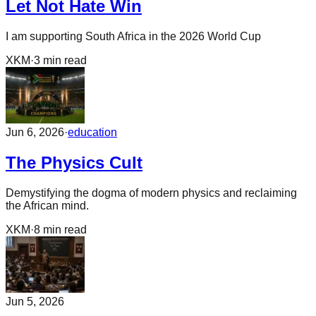
Let Not Hate Win
I am supporting South Africa in the 2026 World Cup
XKM
·
3
min read
Jun 6, 2026
·
education
The Physics Cult
Demystifying the dogma of modern physics and reclaiming
the African mind.
XKM
·
8
min read
Jun 5, 2026