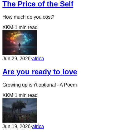
The Price of the Self
How much do you cost?
XKM
·
1
min read
Jun 29, 2026
·
africa
Are you ready to love
Growing up isn't optional - A Poem
XKM
·
1
min read
Jun 19, 2026
·
africa