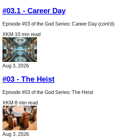
#03.1 - Career Day
Episode #03 of the God Series: Career Day (cont'd)
XKM
·
10
min read
Aug 3, 2026
#03 - The Heist
Episode #03 of the God Series: The Heist
XKM
·
8
min read
Aug 3, 2026