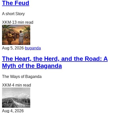
The Feud
A short Story
XKM
·
13
min read
Aug 5, 2026
·
buganda
The Heart, the Herd, and the Road: A
Myth of the Baganda
The Ways of Baganda
XKM
·
4
min read
Aug 4, 2026