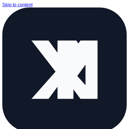
Skip to content