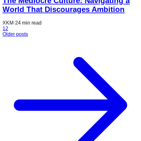
The Mediocre Culture: Navigating a
World That Discourages Ambition
XKM
·
24
min read
1
2
Older posts