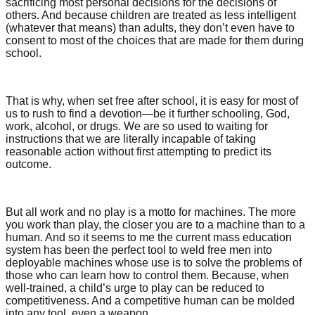
sacrificing most personal decisions for the decisions of
others. And because children are treated as less intelligent
(whatever that means) than adults, they don’t even have to
consent to most of the choices that are made for them during
school.
That is why, when set free after school, it is easy for most of
us to rush to find a devotion—be it further schooling, God,
work, alcohol, or drugs. We are so used to waiting for
instructions that we are literally incapable of taking
reasonable action without first attempting to predict its
outcome.
But all work and no play is a motto for machines. The more
you work than play, the closer you are to a machine than to a
human. And so it seems to me the current mass education
system has been the perfect tool to weld free men into
deployable machines whose use is to solve the problems of
those who can learn how to control them. Because, when
well-trained, a child’s urge to play can be reduced to
competitiveness. And a competitive human can be molded
into any tool, even a weapon.