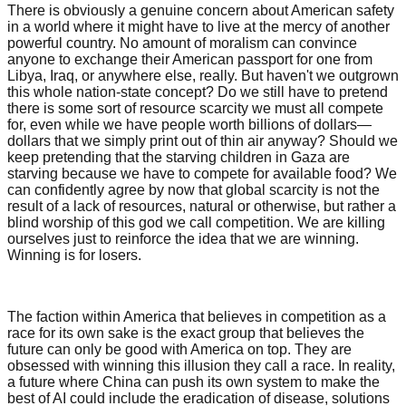
There is obviously a genuine concern about American safety
in a world where it might have to live at the mercy of another
powerful country. No amount of moralism can convince
anyone to exchange their American passport for one from
Libya, Iraq, or anywhere else, really. But haven't we outgrown
this whole nation-state concept? Do we still have to pretend
there is some sort of resource scarcity we must all compete
for, even while we have people worth billions of dollars—
dollars that we simply print out of thin air anyway? Should we
keep pretending that the starving children in Gaza are
starving because we have to compete for available food? We
can confidently agree by now that global scarcity is not the
result of a lack of resources, natural or otherwise, but rather a
blind worship of this god we call competition. We are killing
ourselves just to reinforce the idea that we are winning.
Winning is for losers.
The faction within America that believes in competition as a
race for its own sake is the exact group that believes the
future can only be good with America on top. They are
obsessed with winning this illusion they call a race. In reality,
a future where China can push its own system to make the
best of AI could include the eradication of disease, solutions