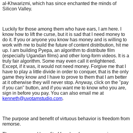
al-Khwarizmi, which has since enchanted the minds of
Silicon Valley.
Luckily for those among them who have ears, I am here. I
know how to lift the curse, but it is sad that I need money to
do it. If you or anyone you know has money and is willing to
work with me to build the future of content distribution, hit me
up. I am building Pyepa, an algorithm to distribute film
(especially Ugandan films) and other long-form videos. It is a
truly fair algorithm. Some may even call it enlightened.
Except, if it was, it would not need money. Forgive me that I
have to play a little divide in order to conquer, that is the only
game they know and I have to prove to them that I am better
at it otherwise they will never stop. Anyway, click on the "pay
if you can" button, and if you want me to know who you are,
sign in before you pay. You can also email me at
kenneth@uvotamstudio.com
.
The purpose and benefit of virtuous behavior is freedom from
remorse.