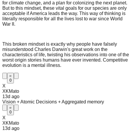
for climate change, and a plan for colonizing the next planet.
But to this mindset, these vital goals for our species are only
acceptable if America leads the way. This way of thinking is
literally responsible for all the lives lost to war since World
War II.
This broken mindset is exactly why people have falsely
misunderstood Charles Darwin's great work on the
characteristics of life, twisting his observations into one of the
worst origin stories humans have ever invented. Competitive
evolution is a mental illness.
0
X
XKMato
13d
ago
Vision + Atomic Decisions + Aggregated memory
0
X
XKMato
13d
ago