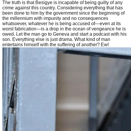
The truth is that Besigye is incapable of being guilty of any
crime against this country. Considering everything that has
been done to him by the government since the beginning of
the millennium with impunity and no consequences
whatsoever, whatever he is being accused of—even at its
worst fabrication—is a drop in the ocean of vengeance he is
owed. Let the man go to Geneva and start a podcast with his
son. Everything else is just drama. What kind of man
entertains himself with the suffering of another? Ew!