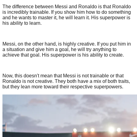
The difference between Messi and Ronaldo is that Ronaldo
is incredibly trainable. If you show him how to do something
and he wants to master it, he will learn it. His superpower is
his ability to learn.
Messi, on the other hand, is highly creative. If you put him in
a situation and give him a goal, he will try anything to
achieve that goal. His superpower is his ability to create.
Now, this doesn't mean that Messi is not trainable or that
Ronaldo is not creative. They both have a mix of both traits,
but they lean more toward their respective superpowers.