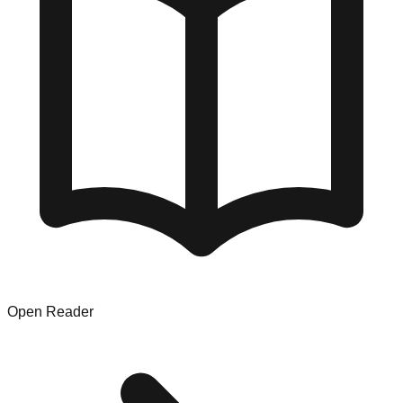
Open Reader