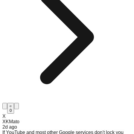
0
X
XKMato
2d
ago
If YouTube and most other Google services don't lock you