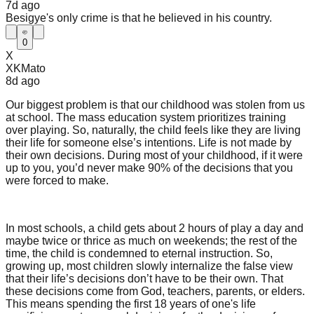
7d
ago
Besigye's only crime is that he believed in his country.
0
X
XKMato
8d
ago
Our biggest problem is that our childhood was stolen from us
at school. The mass education system prioritizes training
over playing. So, naturally, the child feels like they are living
their life for someone else’s intentions. Life is not made by
their own decisions. During most of your childhood, if it were
up to you, you’d never make 90% of the decisions that you
were forced to make.
In most schools, a child gets about 2 hours of play a day and
maybe twice or thrice as much on weekends; the rest of the
time, the child is condemned to eternal instruction. So,
growing up, most children slowly internalize the false view
that their life’s decisions don’t have to be their own. That
these decisions come from God, teachers, parents, or elders.
This means spending the first 18 years of one's life