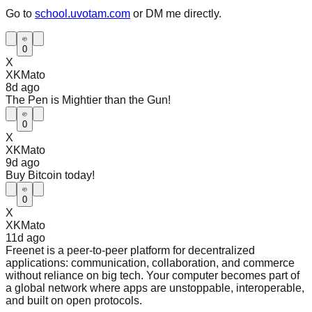
Go to
school.uvotam.com
or DM me directly.
0
X
XKMato
8d
ago
The Pen is Mightier than the Gun!
0
X
XKMato
9d
ago
Buy Bitcoin today!
0
X
XKMato
11d
ago
Freenet is a peer-to-peer platform for decentralized
applications: communication, collaboration, and commerce
without reliance on big tech. Your computer becomes part of
a global network where apps are unstoppable, interoperable,
and built on open protocols.