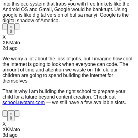
into this eco system that traps you with free trinkets like the
Android OS and Gmail, Google would be bankrupt. Using
google is like digital version of bulisa manyi. Google is the
digital shadow of America.
0
X
XKMato
2d
ago
We worry a lot about the loss of jobs, but I imagine how cool
the internet is going to look when everyone can code. The
amount of time and attention we waste on TikTok, our
children are going to spend building the internet for
themselves.
That is why I am building the right school to prepare your
child for a future beyond content creation. Check out
school.uvotam.com
— we still have a few available slots.
0
X
XKMato
3d
ago