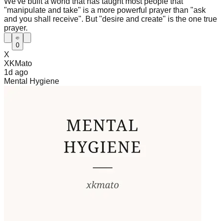
We've built a world that has taught most people that
"manipulate and take" is a more powerful prayer than "ask
and you shall receive". But "desire and create" is the one true
prayer.
0
X
XKMato
1d
ago
Mental Hygiene