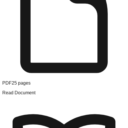
PDF
25
pages
Read Document