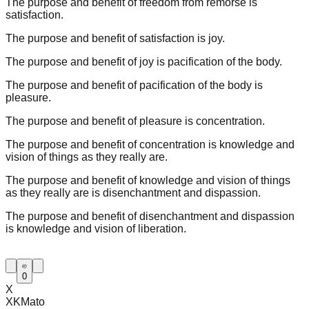
The purpose and benefit of freedom from remorse is
satisfaction.
The purpose and benefit of satisfaction is joy.
The purpose and benefit of joy is pacification of the body.
The purpose and benefit of pacification of the body is
pleasure.
The purpose and benefit of pleasure is concentration.
The purpose and benefit of concentration is knowledge and
vision of things as they really are.
The purpose and benefit of knowledge and vision of things
as they really are is disenchantment and dispassion.
The purpose and benefit of disenchantment and dispassion
is knowledge and vision of liberation.
0
X
XKMato