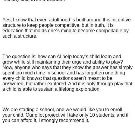
Yes, I know that even adulthood is built around this incentive
structure to keep people competitive, but in truth, it is
education that molds one’s mind to become compellable by
such a structure.
The question is: how can AI help today’s child learn and
grow while still maintaining their urge and ability to play?
Now, anyone who says that they know the answer has simply
spent too much time in school and has forgotten one thing
every child knows: that questions aren’t meant to be
answered, but rather explored. And it is only through play that
a child is able to sustain a lifelong exploration.
We are starting a school, and we would like you to enroll
your child. Our pilot project will take only 10 students, and if
you can afford it, I strongly recommend it.