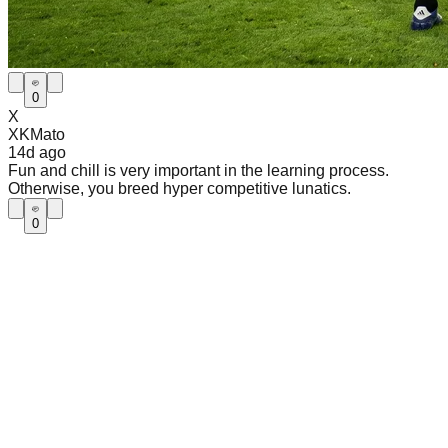
0
X
XKMato
14d
ago
Fun and chill is very important in the learning process.
Otherwise, you breed hyper competitive lunatics.
0