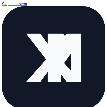
Skip to content