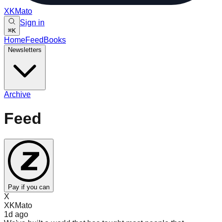
XKMato
Sign in
⌘
K
Home
Feed
Books
Newsletters
Archive
Feed
Pay if you can
X
XKMato
1d
ago