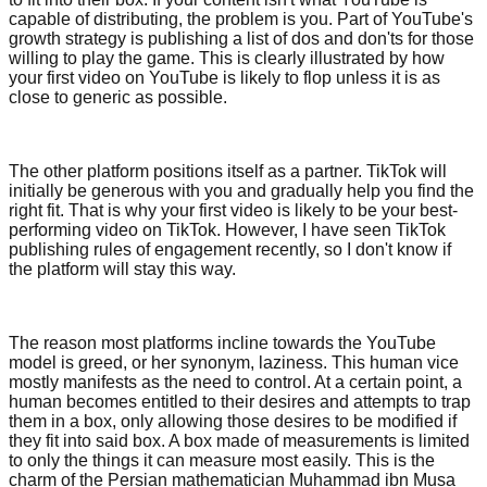
capable of distributing, the problem is you. Part of YouTube's
growth strategy is publishing a list of dos and don'ts for those
willing to play the game. This is clearly illustrated by how
your first video on YouTube is likely to flop unless it is as
close to generic as possible.
The other platform positions itself as a partner. TikTok will
initially be generous with you and gradually help you find the
right fit. That is why your first video is likely to be your best-
performing video on TikTok. However, I have seen TikTok
publishing rules of engagement recently, so I don't know if
the platform will stay this way.
The reason most platforms incline towards the YouTube
model is greed, or her synonym, laziness. This human vice
mostly manifests as the need to control. At a certain point, a
human becomes entitled to their desires and attempts to trap
them in a box, only allowing those desires to be modified if
they fit into said box. A box made of measurements is limited
to only the things it can measure most easily. This is the
charm of the Persian mathematician Muhammad ibn Musa