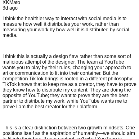
XKMato
3d
ago
I think the healthier way to interact with social media is to
measure how well it distributes your work, rather than
measuring your work by how well it is distributed by social
media.
I think this is actually a design flaw rather than some sort of
malicious attempt of the designer. The team at YouTube
wants you to play by their rules, changing your approach to
art or communication to fit into their container. But the
competition TikTok brings is rooted in a different philosophy:
TikTok knows that to keep me as a creator, they have to prove
they know how to distribute my content. They are doing the
opposite of YouTube; they want to prove they are the best
partner to distribute my work, while YouTube wants me to
prove I am the best creator for their platform.
This is a clear distinction between two growth mindsets. One
positions itself as the aspiration of humanity—we should aim
to fit into their box. If your content isn't what YouTube is