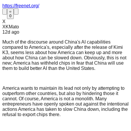
https://freenet.org/
0
X
XKMato
12d
ago
Much of the discourse around China's AI capabilities
compared to America's, especially after the release of Kimi
K3, seems less about how America can keep up and more
about how China can be slowed down. Obviously, this is not
new; America has withheld chips in fear that China will use
them to build better AI than the United States.
America wants to maintain its lead not only by attempting to
outperform other countries, but also by hindering those it
cannot. Of course, America is not a monolith. Many
entrepreneurs have openly spoken out against the intentional
actions America has taken to slow China down, including the
refusal to export chips there.