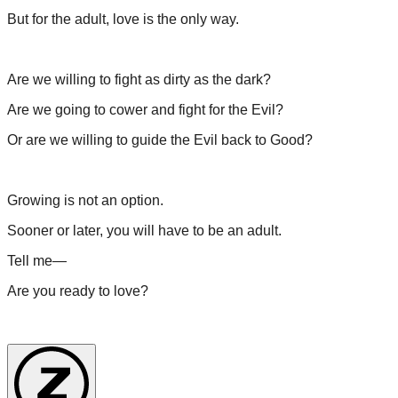
But for the adult, love is the only way.
Are we willing to fight as dirty as the dark?
Are we going to cower and fight for the Evil?
Or are we willing to guide the Evil back to Good?
Growing is not an option.
Sooner or later, you will have to be an adult.
Tell me—
Are you ready to love?