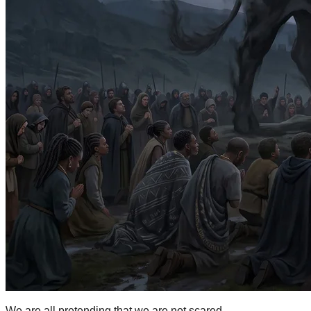
We are all pretending that we are not scared.