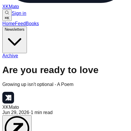
XKMato
Sign in
⌘
K
Home
Feed
Books
Newsletters
Archive
Are you ready to love
Growing up isn't optional - A Poem
XKMato
Jun 29, 2026
·
1
min read