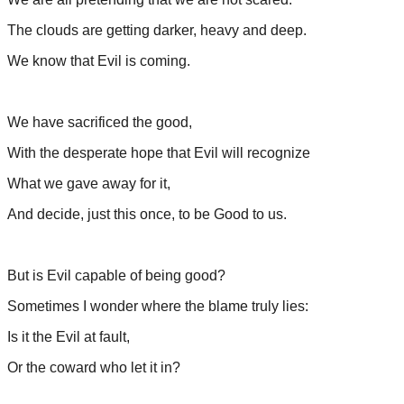
The clouds are getting darker, heavy and deep.
We know that Evil is coming.
We have sacrificed the good,
With the desperate hope that Evil will recognize
What we gave away for it,
And decide, just this once, to be Good to us.
But is Evil capable of being good?
Sometimes I wonder where the blame truly lies:
Is it the Evil at fault,
Or the coward who let it in?