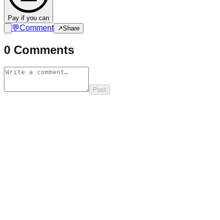
Pay if you can
💬
Comment
↗
Share
0
Comments
Post