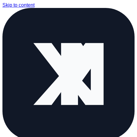
Skip to content