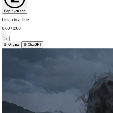
Pay if you can
Listen to article
0:00
/
0:00
1
x
📝 Original
🟢 ChatGPT