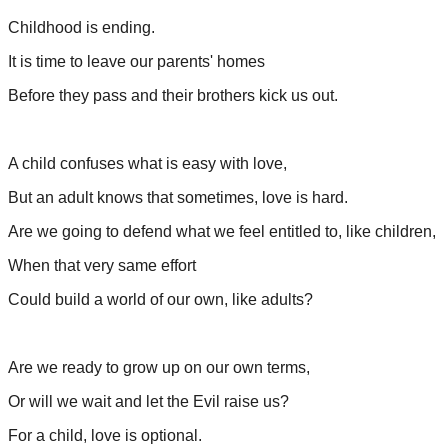
Childhood is ending.
It is time to leave our parents' homes
Before they pass and their brothers kick us out.
A child confuses what is easy with love,
But an adult knows that sometimes, love is hard.
Are we going to defend what we feel entitled to, like children,
When that very same effort
Could build a world of our own, like adults?
Are we ready to grow up on our own terms,
Or will we wait and let the Evil raise us?
For a child, love is optional.